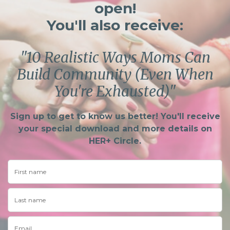
open!
You'll also receive:
"10 Realistic Ways Moms Can
Build Community (Even When
You're Exhausted)"
Sign up to get to know us better! You'll receive
your special download and more details on
HER+ Circle.