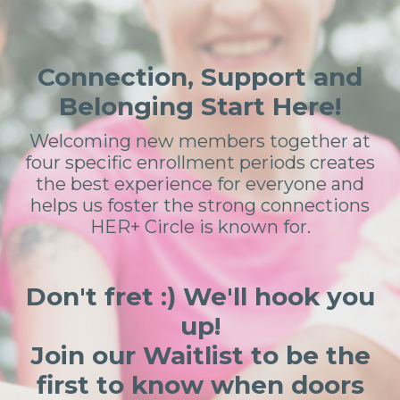
Connection, Support and
Belonging Start Here!
Welcoming new members together at
four specific enrollment periods creates
the best experience for everyone and
helps us foster the strong connections
HER+ Circle is known for.
Don't fret :) We'll hook you
up!
Join our Waitlist to be the
first to know when doors